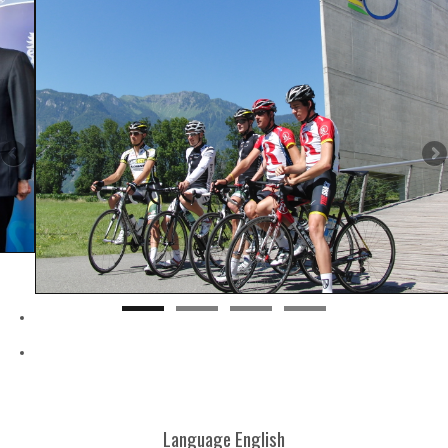
Language
English