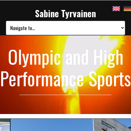
Sabine Tyrvainen
Olympic and High
Performance Sports