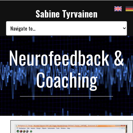
Sabine Tyrvainen
Neurofeedback &
Coaching