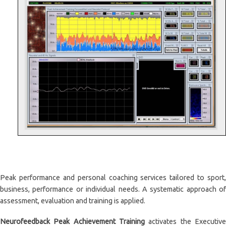
Peak performance and personal coaching services tailored to sport,
business, performance or individual needs. A systematic approach of
assessment, evaluation and training is applied.
Neurofeedback Peak Achievement Training
activates the Executive